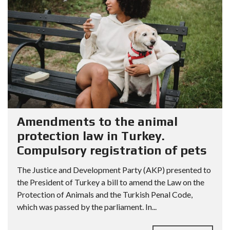
Amendments to the animal
protection law in Turkey.
Compulsory registration of pets
The Justice and Development Party (AKP) presented to
the President of Turkey a bill to amend the Law on the
Protection of Animals and the Turkish Penal Code,
which was passed by the parliament. In...