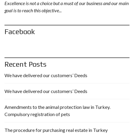
Excellence is not a choice but a must of our business and our main
goal is to reach this objective...
Facebook
Recent Posts
We have delivered our customers’ Deeds
We have delivered our customers’ Deeds
Amendments to the animal protection law in Turkey.
Compulsory registration of pets
The procedure for purchasing real estate in Turkey