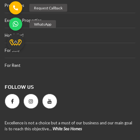
Properties
Exclusive Properties
Hot Offer!
For Sale
For Rent
FOLLOW US
Excellence is not a choice but a must of our business and our main goal
is to reach this objective…
White Sea Homes