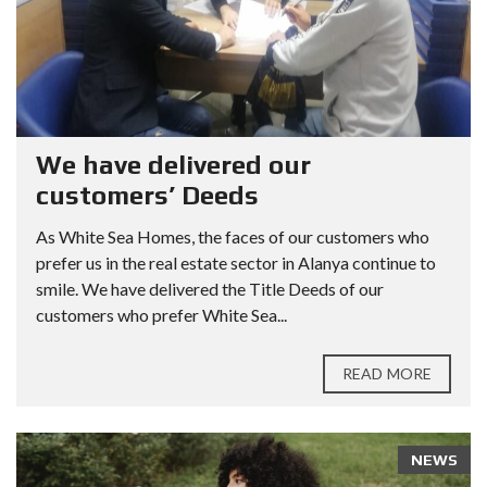
We have delivered our
customers’ Deeds
As White Sea Homes, the faces of our customers who
prefer us in the real estate sector in Alanya continue to
smile. We have delivered the Title Deeds of our
customers who prefer White Sea...
READ MORE
NEWS