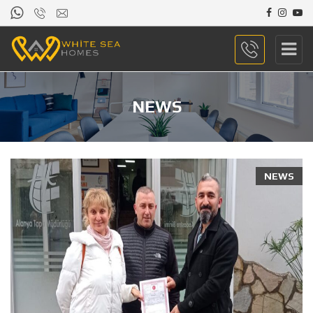
NEWS
NEWS