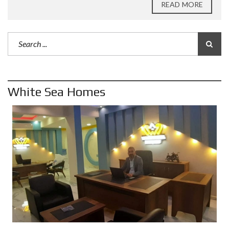
READ MORE
White Sea Homes