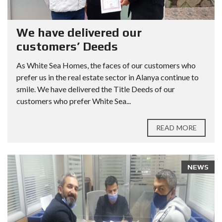
We have delivered our
customers’ Deeds
As White Sea Homes, the faces of our customers who
prefer us in the real estate sector in Alanya continue to
smile. We have delivered the Title Deeds of our
customers who prefer White Sea...
READ MORE
NEWS