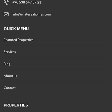
+90 538 547 37 21
info@whiteseahomes.com
QUICK MENU
Featured Properties
Services
Blog
About us
Contact
PROPERTIES