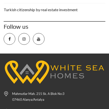
Turkish citizenship by real estate investment
Follow us
Mahmutlar Mah. 215 Sk. A Blok No:3
07460 Alanya/Antalya