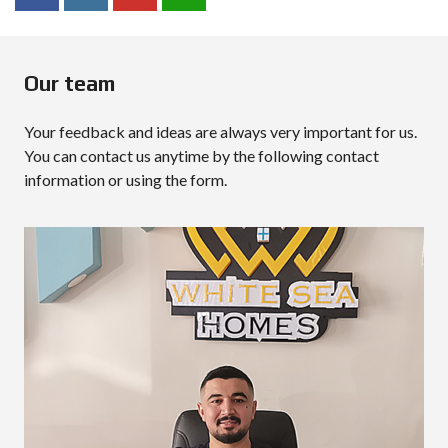
Our team
Your feedback and ideas are always very important for us.
You can contact us anytime by the following contact
information or using the form.