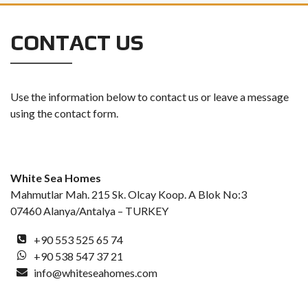
CONTACT US
Use the information below to contact us or leave a message
using the contact form.
White Sea Homes
Mahmutlar Mah. 215 Sk. Olcay Koop. A Blok No:3
07460 Alanya/Antalya – TURKEY
+90 553 525 65 74
+90 538 547 37 21
info@whiteseahomes.com