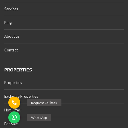
Services
Blog
About us
Contact
PROPERTIES
Properties
Exclusive Properties
Hot Offer!
For Sale