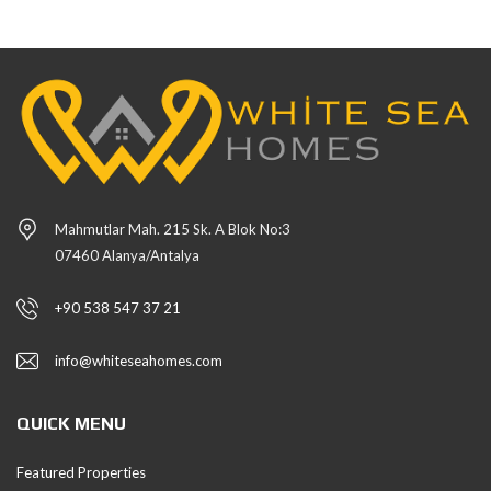
Mahmutlar Mah. 215 Sk. A Blok No:3
07460 Alanya/Antalya
+90 538 547 37 21
info@whiteseahomes.com
QUICK MENU
Featured Properties