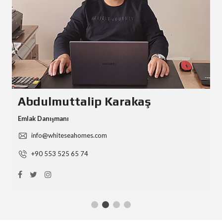
Abdulmuttalip Karakaş
Emlak Danışmanı
info@whiteseahomes.com
+90 553 525 65 74