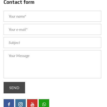
Contact form