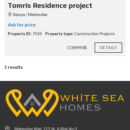
Tomris Residence project
Alanya / Mahmutlar
Ask for price
Property ID:
7533
Property type:
Construction Projects
COMPARE
DETAILS
1 results
Mahmutlar Mah. 215 Sk. A Blok No:3