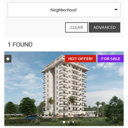
Neighborhood
CLEAR
ADVANCED
1 FOUND
HOT OFFER!
FOR SALE