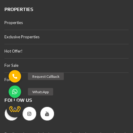
PROPERTIES
Properties
Exclusive Properties
Hot Offer!
For Sale
For Rent
FOLLOW US