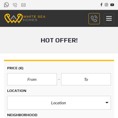
HOT OFFER!
PRICE
(€)
LOCATION
Location
NEIGHBORHOOD