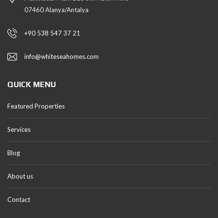
07460 Alanya/Antalya
+90 538 547 37 21
info@whiteseahomes.com
QUICK MENU
Featured Properties
Services
Blog
About us
Contact